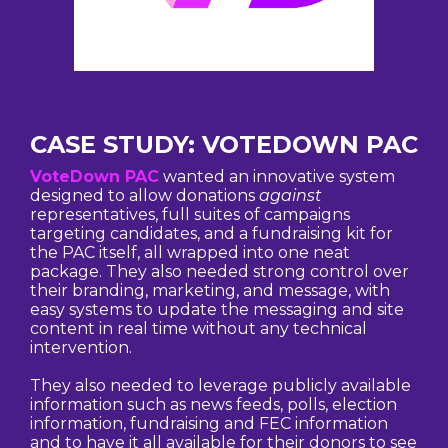
CASE STUDY: VOTEDOWN PAC
VoteDown PAC
wanted an innovative system
designed to allow donations
against
representatives, full suites of campaigns
targeting candidates, and a fundraising kit for
the PAC itself, all wrapped into one neat
package. They also needed strong control over
their branding, marketing, and message, with
easy systems to update the messaging and site
content in real time without any technical
intervention.
They also needed to leverage publicly available
information such as news feeds, polls, election
information, fundraising and FEC information
and to have it all available for their donors to see