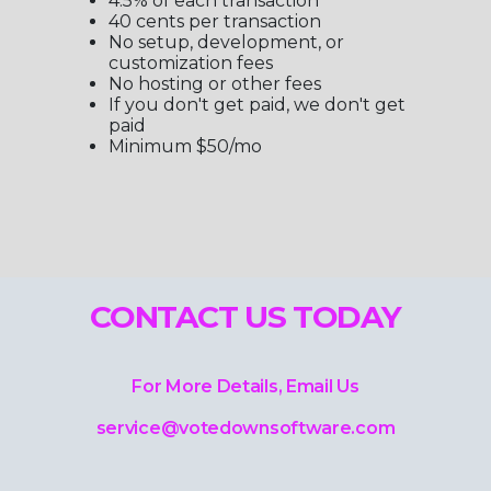
4.5% of each transaction
40 cents per transaction
No setup, development, or
customization fees
No hosting or other fees
If you don't get paid, we don't get
paid
Minimum $50/mo
CONTACT US TODAY
For More Details, Email Us
service@votedownsoftware.com