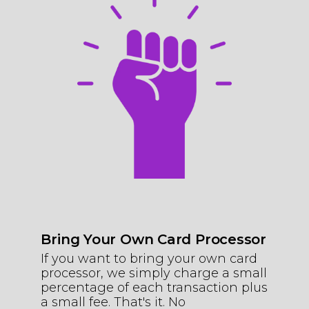
Bring Your Own Card Processor
If you want to bring your own card
processor, we simply charge a small
percentage of each transaction plus
a small fee. That's it. No