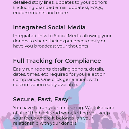
detailed story lines, updates to your donors
(including branded email updates), FAQs,
endorsements and more
Integrated Social Media
Integrated links to Social Media allowing your
donors to share their experiences easily or
have you broadcast your thoughts
Full Tracking for Compliance
Easily run reports detailing donors, details,
dates, times, etc required for your election
compliance. One click generation, with
customization easily available.
Secure, Fast, Easy
You have to run your fundraising. We take care
of all of the back-end work, letting you keep
your focus where it belongs...on your
relationship with your donors.