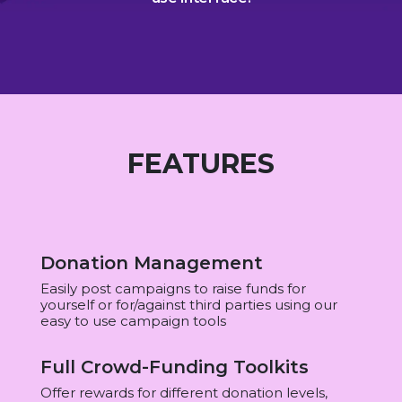
FEATURES
Donation Management
Easily post campaigns to raise funds for
yourself or for/against third parties using our
easy to use campaign tools
Full Crowd-Funding Toolkits
Offer rewards for different donation levels,