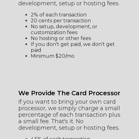
development, setup or hosting fees.
2% of each transaction
20 cents per transaction
No setup, development, or
customization fees
No hosting or other fees
If you don't get paid, we don't get
paid
Minimum $20/mo
We Provide The Card Processor
If you want to bring your own card
processor, we simply charge a small
percentage of each transaction plus
a small fee. That's it. No
development, setup or hosting fees.