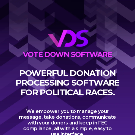
VOTE DOWN SOFTWARE
POWERFUL DONATION
PROCESSING SOFTWARE
FOR POLITICAL RACES.
We empower you to manage your
message, take donations, communicate
with your donors and keep in FEC
compliance, all with a simple, easy to
use interface.