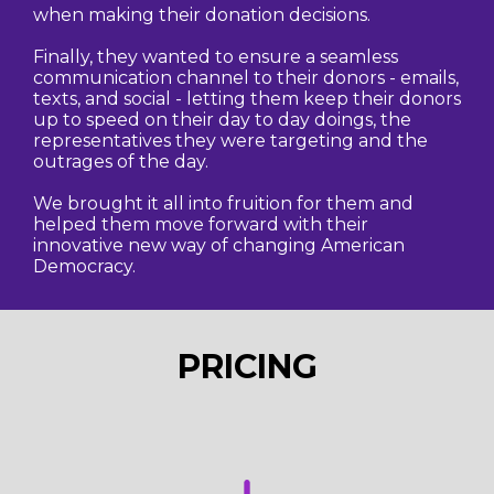
when making their donation decisions.
Finally, they wanted to ensure a seamless
communication channel to their donors - emails,
texts, and social - letting them keep their donors
up to speed on their day to day doings, the
representatives they were targeting and the
outrages of the day.
We brought it all into fruition for them and
helped them move forward with their
innovative new way of changing American
Democracy.
PRICING